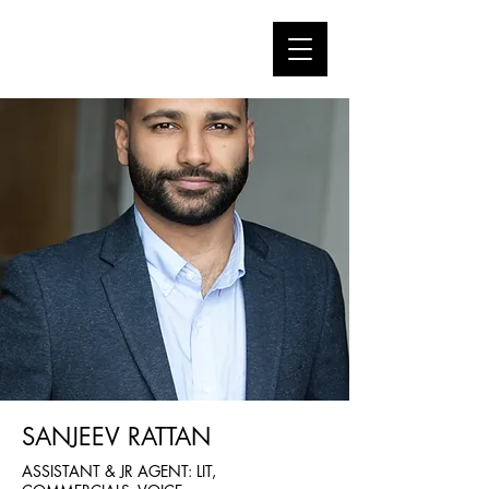
SANJEEV RATTAN
ASSISTANT & JR AGENT: LIT,