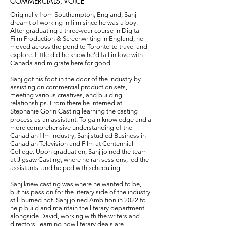
COMMERCIALS, VOICE
Originally from Southampton, England, Sanj
dreamt of working in film since he was a boy.
After graduating a three-year course in Digital
Film Production & Screenwriting in England, he
moved across the pond to Toronto to travel and
explore. Little did he know he’d fall in love with
Canada and migrate here for good.
Sanj got his foot in the door of the industry by
assisting on commercial production sets,
meeting various creatives, and building
relationships. From there he interned at
Stephanie Gorin Casting learning the casting
process as an assistant. To gain knowledge and a
more comprehensive understanding of the
Canadian film industry, Sanj studied Business in
Canadian Television and Film at Centennial
College. Upon graduation, Sanj joined the team
at Jigsaw Casting, where he ran sessions, led the
assistants, and helped with scheduling.
Sanj knew casting was where he wanted to be,
but his passion for the literary side of the industry
still burned hot. Sanj joined Ambition in 2022 to
help build and maintain the literary department
alongside David, working with the writers and
directors, learning how literary deals are