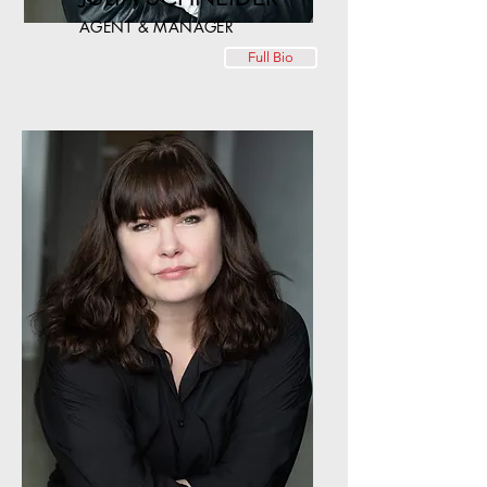
AGENT & MANAGER
Full Bio