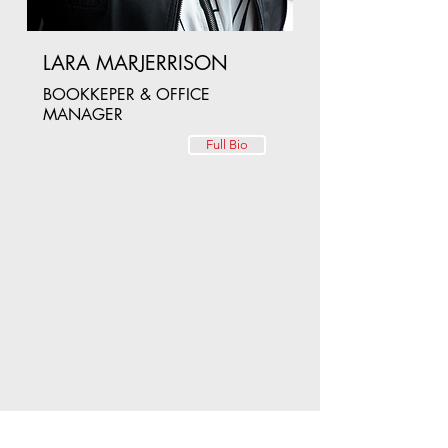
LARA MARJERRISON
BOOKKEPER & OFFICE
MANAGER
Full Bio