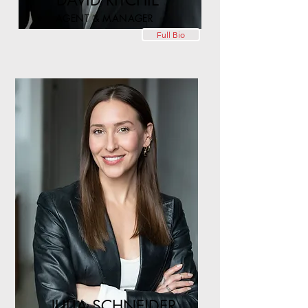
DAVID RITCHIE
AGENT & MANAGER
Full Bio
JULIA SCHNEIDER