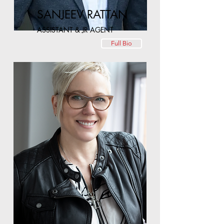
SANJEEV RATTAN
ASSISTANT & JR AGENT
Full Bio