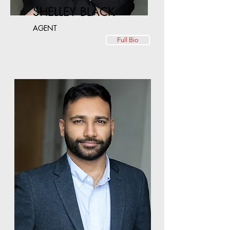
SHELLEY BLACK
AGENT
Full Bio